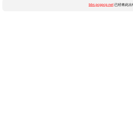
bbs.pcgpcg.net
已经将此出