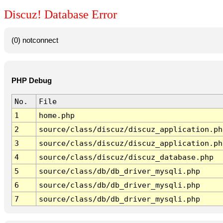
Discuz! Database Error
(0) notconnect
PHP Debug
No.
File
1
home.php
2
source/class/discuz/discuz_application.ph
3
source/class/discuz/discuz_application.ph
4
source/class/discuz/discuz_database.php
5
source/class/db/db_driver_mysqli.php
6
source/class/db/db_driver_mysqli.php
7
source/class/db/db_driver_mysqli.php