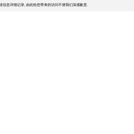
错信息详细记录, 由此给您带来的访问不便我们深感歉意.