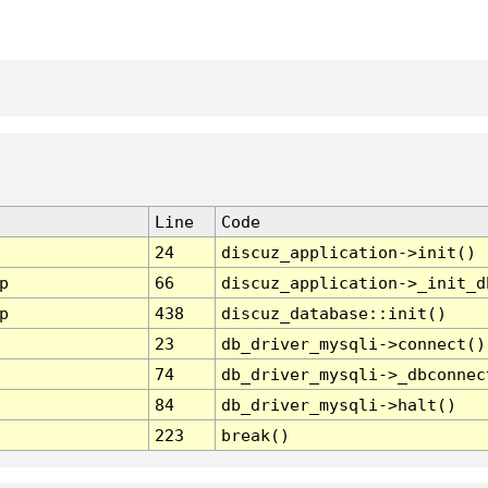
Line
Code
24
discuz_application->init()
p
66
discuz_application->_init_d
p
438
discuz_database::init()
23
db_driver_mysqli->connect()
74
db_driver_mysqli->_dbconnec
84
db_driver_mysqli->halt()
223
break()