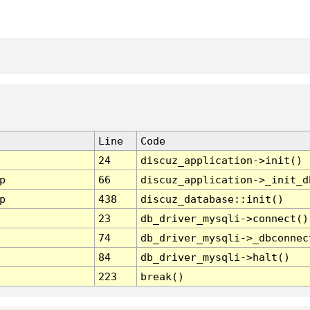
Line
Code
24
discuz_application->init()
p
66
discuz_application->_init_d
p
438
discuz_database::init()
23
db_driver_mysqli->connect()
74
db_driver_mysqli->_dbconnec
84
db_driver_mysqli->halt()
223
break()