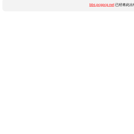
bbs.pcgpcg.net
已经将此出