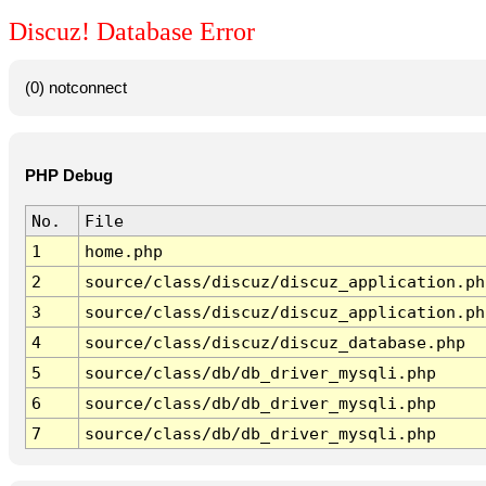
Discuz! Database Error
(0) notconnect
PHP Debug
No.
File
1
home.php
2
source/class/discuz/discuz_application.ph
3
source/class/discuz/discuz_application.ph
4
source/class/discuz/discuz_database.php
5
source/class/db/db_driver_mysqli.php
6
source/class/db/db_driver_mysqli.php
7
source/class/db/db_driver_mysqli.php