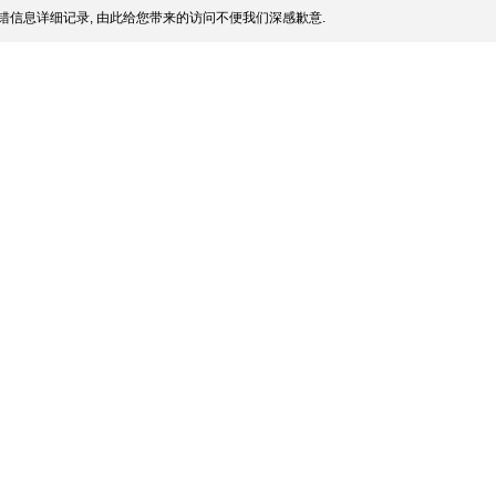
错信息详细记录, 由此给您带来的访问不便我们深感歉意.