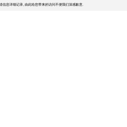
错信息详细记录, 由此给您带来的访问不便我们深感歉意.