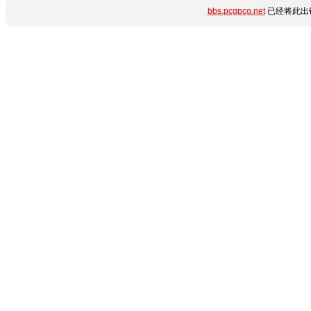
bbs.pcgpcg.net
已经将此出