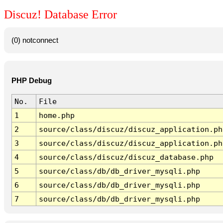
Discuz! Database Error
(0) notconnect
PHP Debug
No.
File
1
home.php
2
source/class/discuz/discuz_application.ph
3
source/class/discuz/discuz_application.ph
4
source/class/discuz/discuz_database.php
5
source/class/db/db_driver_mysqli.php
6
source/class/db/db_driver_mysqli.php
7
source/class/db/db_driver_mysqli.php