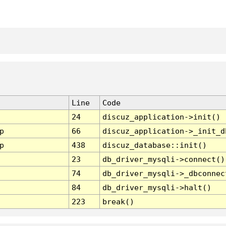
Line
Code
24
discuz_application->init()
p
66
discuz_application->_init_d
p
438
discuz_database::init()
23
db_driver_mysqli->connect()
74
db_driver_mysqli->_dbconnec
84
db_driver_mysqli->halt()
223
break()