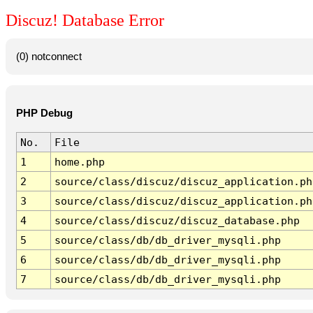
Discuz! Database Error
(0) notconnect
PHP Debug
No.
File
1
home.php
2
source/class/discuz/discuz_application.ph
3
source/class/discuz/discuz_application.ph
4
source/class/discuz/discuz_database.php
5
source/class/db/db_driver_mysqli.php
6
source/class/db/db_driver_mysqli.php
7
source/class/db/db_driver_mysqli.php