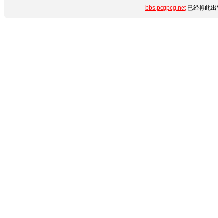
bbs.pcgpcg.net
已经将此出