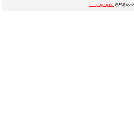
bbs.pcgpcg.net
已经将此出