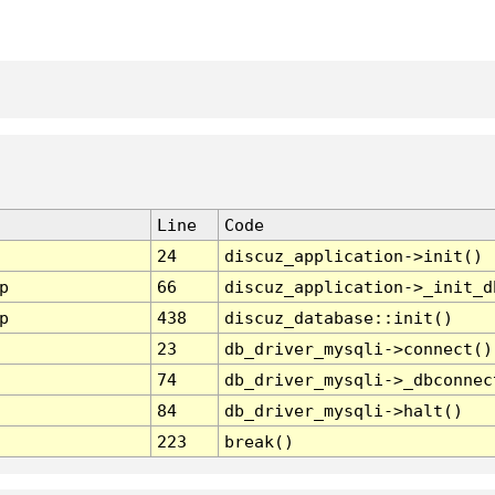
Line
Code
24
discuz_application->init()
p
66
discuz_application->_init_d
p
438
discuz_database::init()
23
db_driver_mysqli->connect()
74
db_driver_mysqli->_dbconnec
84
db_driver_mysqli->halt()
223
break()