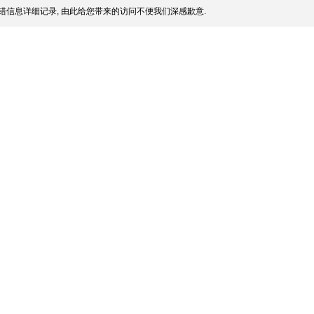
错信息详细记录, 由此给您带来的访问不便我们深感歉意.