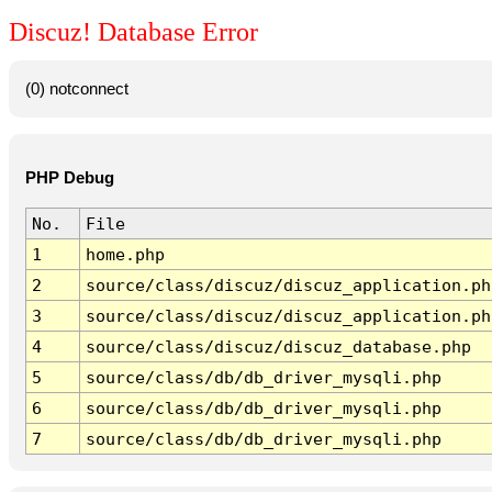
Discuz! Database Error
(0) notconnect
PHP Debug
No.
File
1
home.php
2
source/class/discuz/discuz_application.ph
3
source/class/discuz/discuz_application.ph
4
source/class/discuz/discuz_database.php
5
source/class/db/db_driver_mysqli.php
6
source/class/db/db_driver_mysqli.php
7
source/class/db/db_driver_mysqli.php