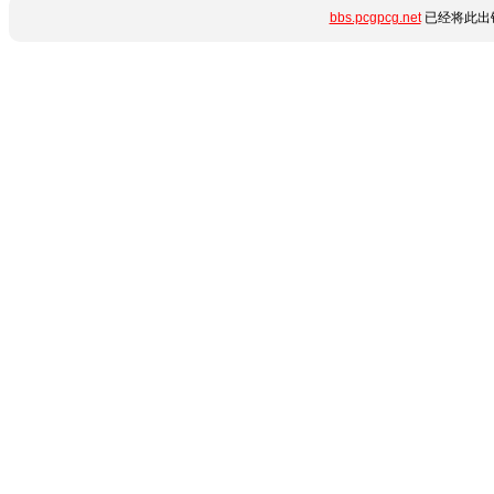
bbs.pcgpcg.net
已经将此出