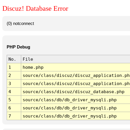
Discuz! Database Error
(0) notconnect
PHP Debug
No.
File
1
home.php
2
source/class/discuz/discuz_application.ph
3
source/class/discuz/discuz_application.ph
4
source/class/discuz/discuz_database.php
5
source/class/db/db_driver_mysqli.php
6
source/class/db/db_driver_mysqli.php
7
source/class/db/db_driver_mysqli.php