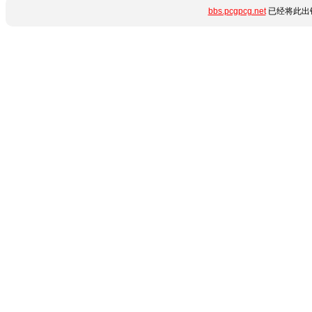
bbs.pcgpcg.net
已经将此出