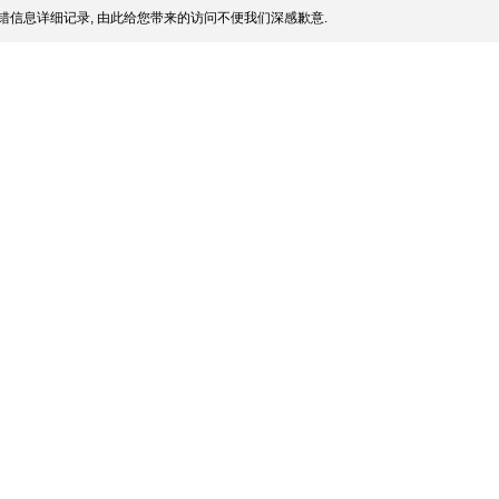
错信息详细记录, 由此给您带来的访问不便我们深感歉意.