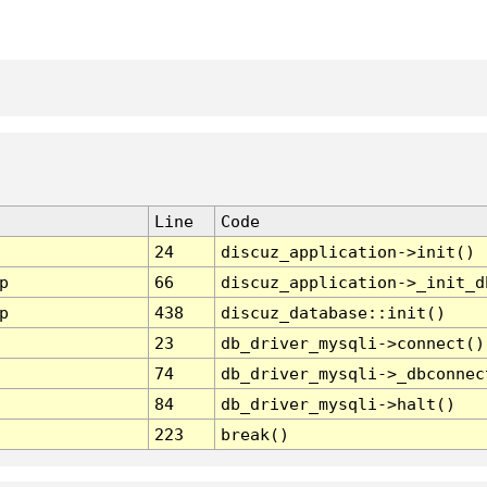
Line
Code
24
discuz_application->init()
p
66
discuz_application->_init_d
p
438
discuz_database::init()
23
db_driver_mysqli->connect()
74
db_driver_mysqli->_dbconnec
84
db_driver_mysqli->halt()
223
break()