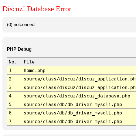
Discuz! Database Error
(0) notconnect
PHP Debug
No.
File
1
home.php
2
source/class/discuz/discuz_application.ph
3
source/class/discuz/discuz_application.ph
4
source/class/discuz/discuz_database.php
5
source/class/db/db_driver_mysqli.php
6
source/class/db/db_driver_mysqli.php
7
source/class/db/db_driver_mysqli.php