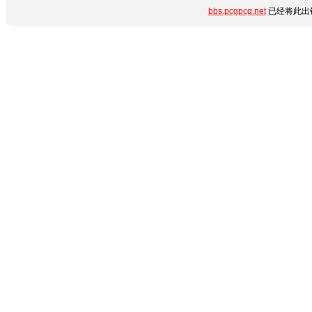
bbs.pcgpcg.net
已经将此出