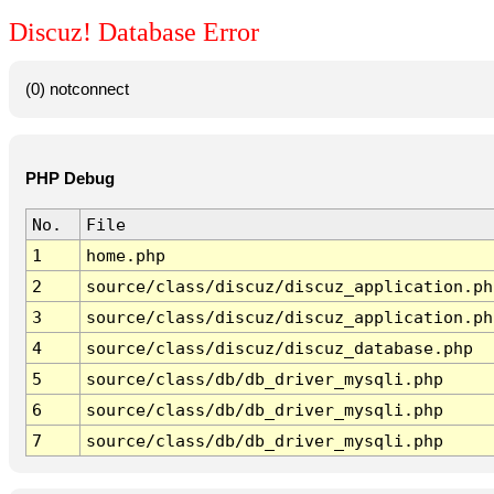
Discuz! Database Error
(0) notconnect
PHP Debug
No.
File
1
home.php
2
source/class/discuz/discuz_application.ph
3
source/class/discuz/discuz_application.ph
4
source/class/discuz/discuz_database.php
5
source/class/db/db_driver_mysqli.php
6
source/class/db/db_driver_mysqli.php
7
source/class/db/db_driver_mysqli.php