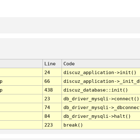
Line
Code
24
discuz_application->init()
p
66
discuz_application->_init_d
p
438
discuz_database::init()
23
db_driver_mysqli->connect()
74
db_driver_mysqli->_dbconnec
84
db_driver_mysqli->halt()
223
break()