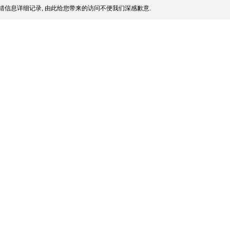
错信息详细记录, 由此给您带来的访问不便我们深感歉意.