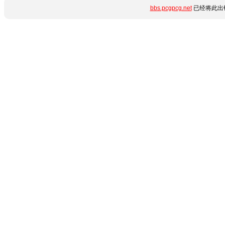
bbs.pcgpcg.net
已经将此出