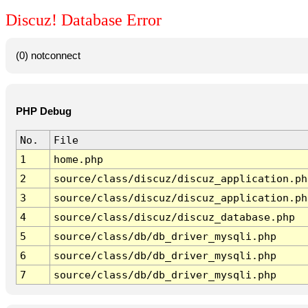
Discuz! Database Error
(0) notconnect
PHP Debug
No.
File
1
home.php
2
source/class/discuz/discuz_application.ph
3
source/class/discuz/discuz_application.ph
4
source/class/discuz/discuz_database.php
5
source/class/db/db_driver_mysqli.php
6
source/class/db/db_driver_mysqli.php
7
source/class/db/db_driver_mysqli.php