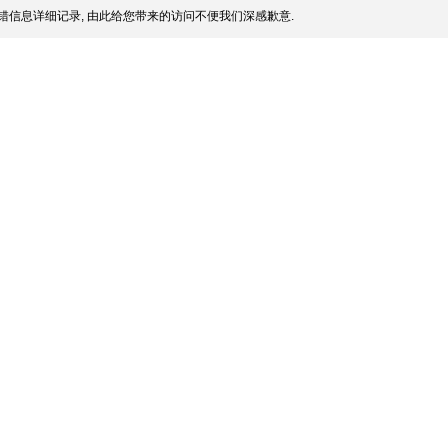
错信息详细记录, 由此给您带来的访问不便我们深感歉意.