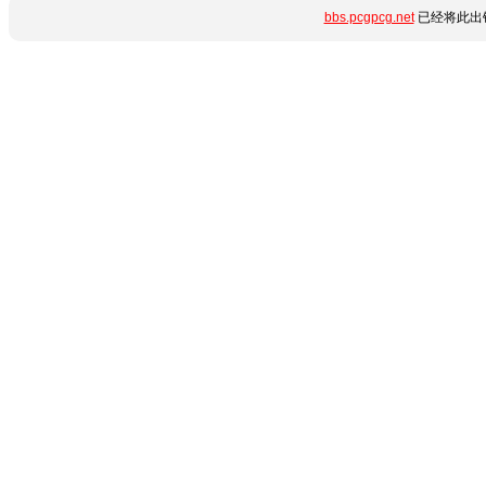
bbs.pcgpcg.net
已经将此出