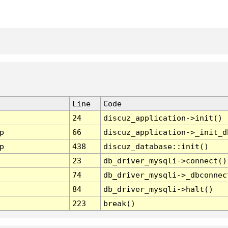
Line
Code
24
discuz_application->init()
p
66
discuz_application->_init_d
p
438
discuz_database::init()
23
db_driver_mysqli->connect()
74
db_driver_mysqli->_dbconnec
84
db_driver_mysqli->halt()
223
break()