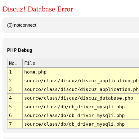
Discuz! Database Error
(0) notconnect
PHP Debug
No.
File
1
home.php
2
source/class/discuz/discuz_application.ph
3
source/class/discuz/discuz_application.ph
4
source/class/discuz/discuz_database.php
5
source/class/db/db_driver_mysqli.php
6
source/class/db/db_driver_mysqli.php
7
source/class/db/db_driver_mysqli.php