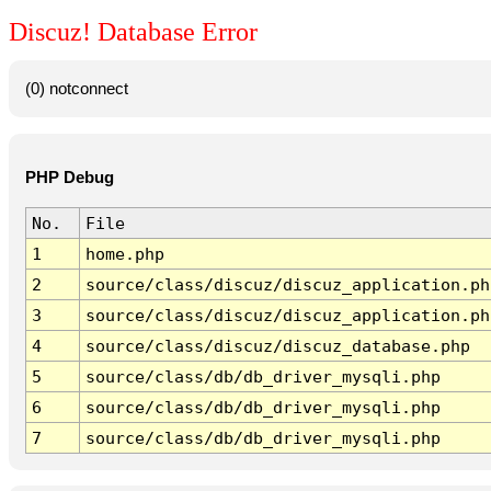
Discuz! Database Error
(0) notconnect
PHP Debug
No.
File
1
home.php
2
source/class/discuz/discuz_application.ph
3
source/class/discuz/discuz_application.ph
4
source/class/discuz/discuz_database.php
5
source/class/db/db_driver_mysqli.php
6
source/class/db/db_driver_mysqli.php
7
source/class/db/db_driver_mysqli.php