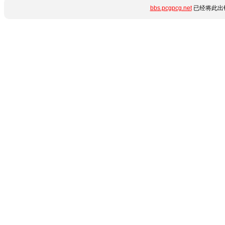
bbs.pcgpcg.net
已经将此出