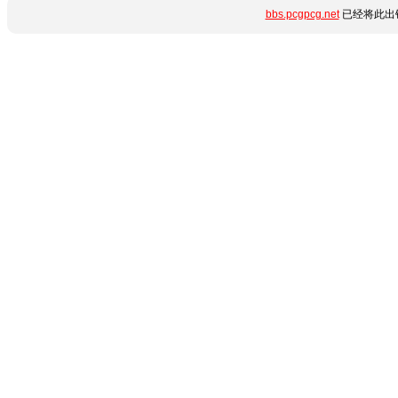
bbs.pcgpcg.net
已经将此出