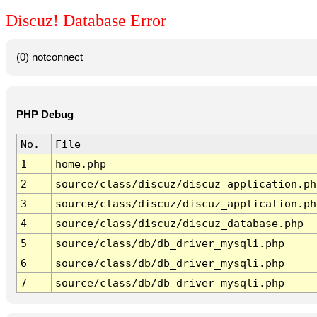
Discuz! Database Error
(0) notconnect
PHP Debug
No.
File
1
home.php
2
source/class/discuz/discuz_application.ph
3
source/class/discuz/discuz_application.ph
4
source/class/discuz/discuz_database.php
5
source/class/db/db_driver_mysqli.php
6
source/class/db/db_driver_mysqli.php
7
source/class/db/db_driver_mysqli.php