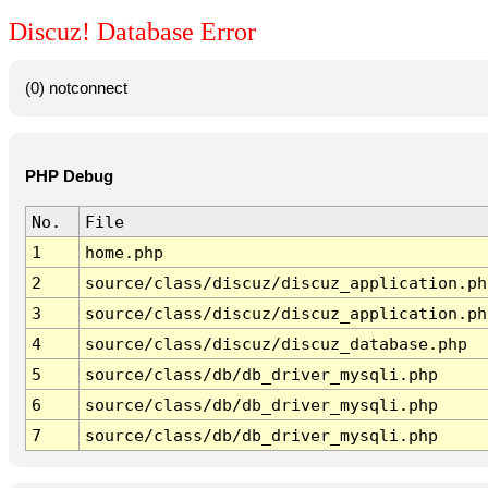
Discuz! Database Error
(0) notconnect
PHP Debug
No.
File
1
home.php
2
source/class/discuz/discuz_application.ph
3
source/class/discuz/discuz_application.ph
4
source/class/discuz/discuz_database.php
5
source/class/db/db_driver_mysqli.php
6
source/class/db/db_driver_mysqli.php
7
source/class/db/db_driver_mysqli.php