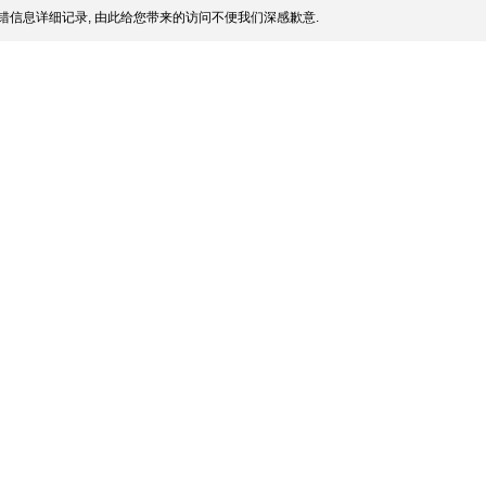
错信息详细记录, 由此给您带来的访问不便我们深感歉意.