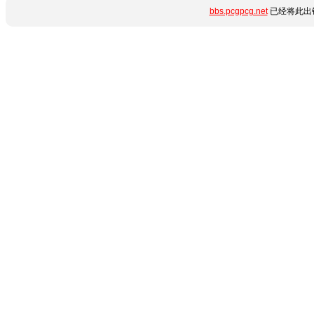
bbs.pcgpcg.net
已经将此出