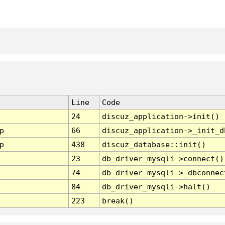
Line
Code
24
discuz_application->init()
p
66
discuz_application->_init_d
p
438
discuz_database::init()
23
db_driver_mysqli->connect()
74
db_driver_mysqli->_dbconnec
84
db_driver_mysqli->halt()
223
break()