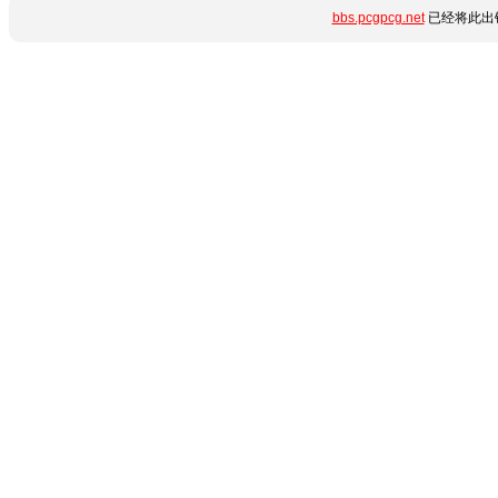
bbs.pcgpcg.net
已经将此出