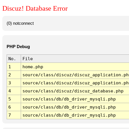
Discuz! Database Error
(0) notconnect
PHP Debug
No.
File
1
home.php
2
source/class/discuz/discuz_application.ph
3
source/class/discuz/discuz_application.ph
4
source/class/discuz/discuz_database.php
5
source/class/db/db_driver_mysqli.php
6
source/class/db/db_driver_mysqli.php
7
source/class/db/db_driver_mysqli.php