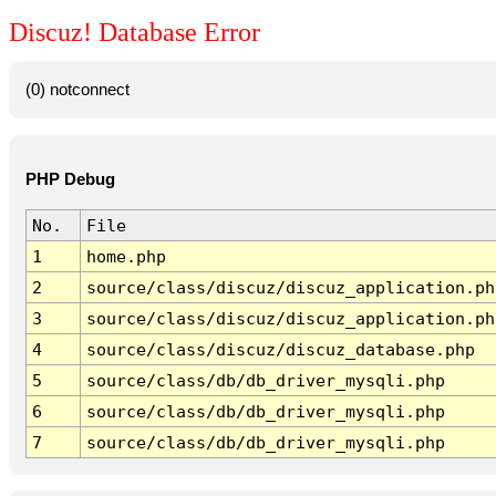
Discuz! Database Error
(0) notconnect
PHP Debug
No.
File
1
home.php
2
source/class/discuz/discuz_application.ph
3
source/class/discuz/discuz_application.ph
4
source/class/discuz/discuz_database.php
5
source/class/db/db_driver_mysqli.php
6
source/class/db/db_driver_mysqli.php
7
source/class/db/db_driver_mysqli.php