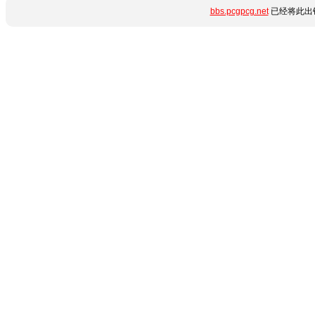
bbs.pcgpcg.net
已经将此出