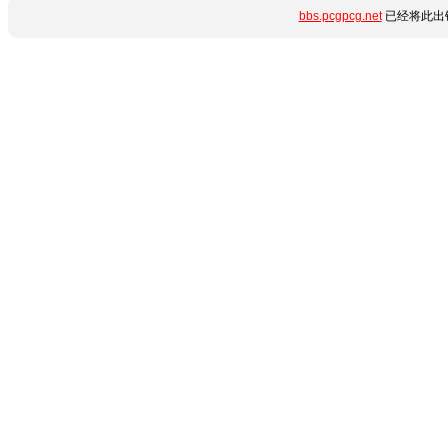
bbs.pcgpcg.net
已经将此出