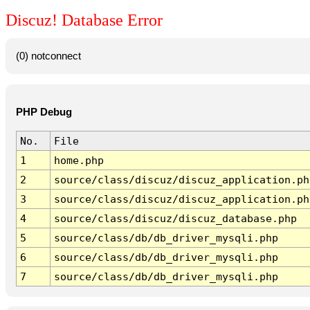
Discuz! Database Error
(0) notconnect
PHP Debug
No.
File
1
home.php
2
source/class/discuz/discuz_application.ph
3
source/class/discuz/discuz_application.ph
4
source/class/discuz/discuz_database.php
5
source/class/db/db_driver_mysqli.php
6
source/class/db/db_driver_mysqli.php
7
source/class/db/db_driver_mysqli.php