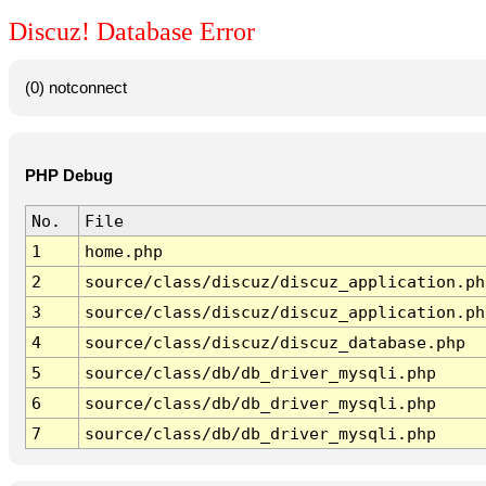
Discuz! Database Error
(0) notconnect
PHP Debug
No.
File
1
home.php
2
source/class/discuz/discuz_application.ph
3
source/class/discuz/discuz_application.ph
4
source/class/discuz/discuz_database.php
5
source/class/db/db_driver_mysqli.php
6
source/class/db/db_driver_mysqli.php
7
source/class/db/db_driver_mysqli.php