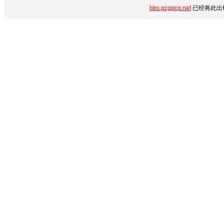
bbs.pcgpcg.net
已经将此出