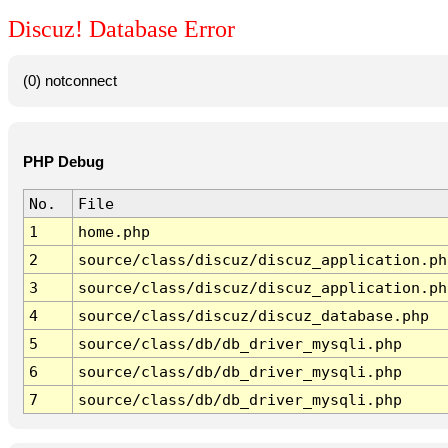
Discuz! Database Error
(0) notconnect
PHP Debug
No.
File
1
home.php
2
source/class/discuz/discuz_application.ph
3
source/class/discuz/discuz_application.ph
4
source/class/discuz/discuz_database.php
5
source/class/db/db_driver_mysqli.php
6
source/class/db/db_driver_mysqli.php
7
source/class/db/db_driver_mysqli.php