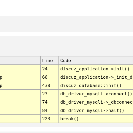
Line
Code
24
discuz_application->init()
p
66
discuz_application->_init_d
p
438
discuz_database::init()
23
db_driver_mysqli->connect()
74
db_driver_mysqli->_dbconnec
84
db_driver_mysqli->halt()
223
break()