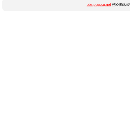
bbs.pcgpcg.net
已经将此出