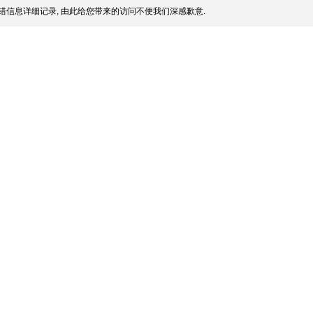
错信息详细记录, 由此给您带来的访问不便我们深感歉意.