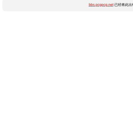
bbs.pcgpcg.net
已经将此出