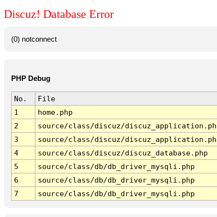
Discuz! Database Error
(0) notconnect
PHP Debug
No.
File
1
home.php
2
source/class/discuz/discuz_application.ph
3
source/class/discuz/discuz_application.ph
4
source/class/discuz/discuz_database.php
5
source/class/db/db_driver_mysqli.php
6
source/class/db/db_driver_mysqli.php
7
source/class/db/db_driver_mysqli.php