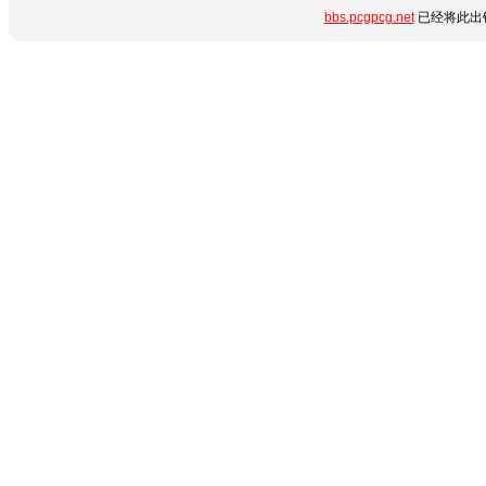
bbs.pcgpcg.net
已经将此出