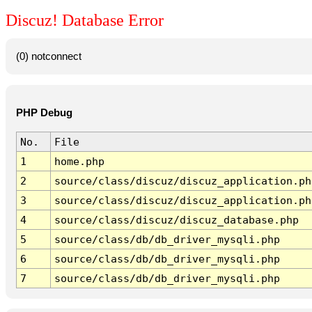
Discuz! Database Error
(0) notconnect
PHP Debug
No.
File
1
home.php
2
source/class/discuz/discuz_application.ph
3
source/class/discuz/discuz_application.ph
4
source/class/discuz/discuz_database.php
5
source/class/db/db_driver_mysqli.php
6
source/class/db/db_driver_mysqli.php
7
source/class/db/db_driver_mysqli.php