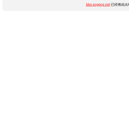
bbs.pcgpcg.net
已经将此出