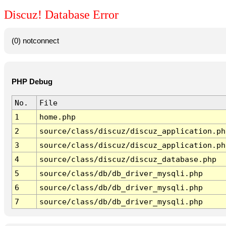
Discuz! Database Error
(0) notconnect
PHP Debug
No.
File
1
home.php
2
source/class/discuz/discuz_application.ph
3
source/class/discuz/discuz_application.ph
4
source/class/discuz/discuz_database.php
5
source/class/db/db_driver_mysqli.php
6
source/class/db/db_driver_mysqli.php
7
source/class/db/db_driver_mysqli.php