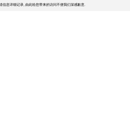
错信息详细记录, 由此给您带来的访问不便我们深感歉意.