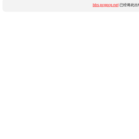
bbs.pcgpcg.net
已经将此出