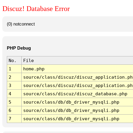
Discuz! Database Error
(0) notconnect
PHP Debug
No.
File
1
home.php
2
source/class/discuz/discuz_application.ph
3
source/class/discuz/discuz_application.ph
4
source/class/discuz/discuz_database.php
5
source/class/db/db_driver_mysqli.php
6
source/class/db/db_driver_mysqli.php
7
source/class/db/db_driver_mysqli.php