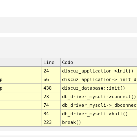
Line
Code
24
discuz_application->init()
p
66
discuz_application->_init_d
p
438
discuz_database::init()
23
db_driver_mysqli->connect()
74
db_driver_mysqli->_dbconnec
84
db_driver_mysqli->halt()
223
break()