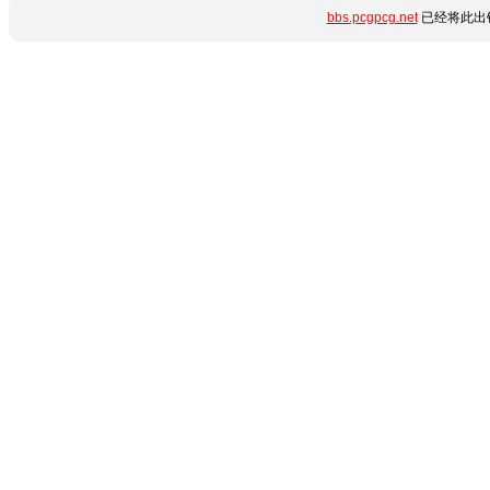
bbs.pcgpcg.net
已经将此出