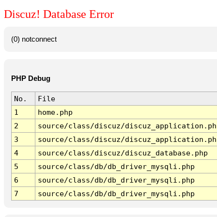
Discuz! Database Error
(0) notconnect
PHP Debug
No.
File
1
home.php
2
source/class/discuz/discuz_application.ph
3
source/class/discuz/discuz_application.ph
4
source/class/discuz/discuz_database.php
5
source/class/db/db_driver_mysqli.php
6
source/class/db/db_driver_mysqli.php
7
source/class/db/db_driver_mysqli.php