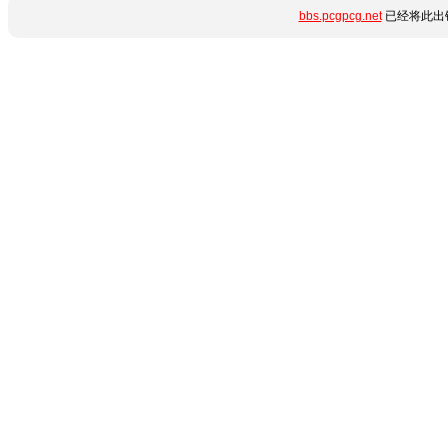
bbs.pcgpcg.net
已经将此出