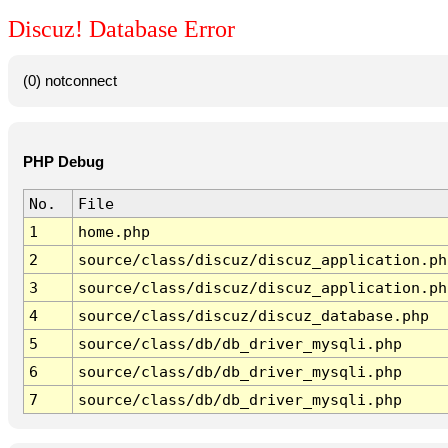
Discuz! Database Error
(0) notconnect
PHP Debug
No.
File
1
home.php
2
source/class/discuz/discuz_application.ph
3
source/class/discuz/discuz_application.ph
4
source/class/discuz/discuz_database.php
5
source/class/db/db_driver_mysqli.php
6
source/class/db/db_driver_mysqli.php
7
source/class/db/db_driver_mysqli.php