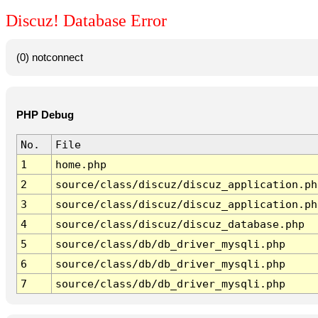
Discuz! Database Error
(0) notconnect
PHP Debug
No.
File
1
home.php
2
source/class/discuz/discuz_application.ph
3
source/class/discuz/discuz_application.ph
4
source/class/discuz/discuz_database.php
5
source/class/db/db_driver_mysqli.php
6
source/class/db/db_driver_mysqli.php
7
source/class/db/db_driver_mysqli.php