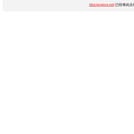
bbs.pcgpcg.net
已经将此出