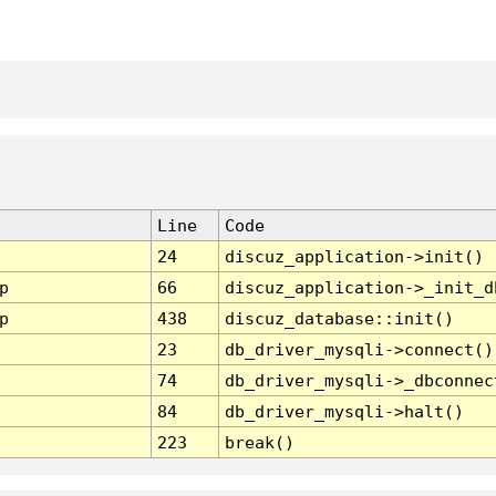
Line
Code
24
discuz_application->init()
p
66
discuz_application->_init_d
p
438
discuz_database::init()
23
db_driver_mysqli->connect()
74
db_driver_mysqli->_dbconnec
84
db_driver_mysqli->halt()
223
break()