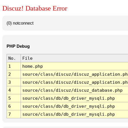
Discuz! Database Error
(0) notconnect
PHP Debug
No.
File
1
home.php
2
source/class/discuz/discuz_application.ph
3
source/class/discuz/discuz_application.ph
4
source/class/discuz/discuz_database.php
5
source/class/db/db_driver_mysqli.php
6
source/class/db/db_driver_mysqli.php
7
source/class/db/db_driver_mysqli.php