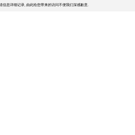
错信息详细记录, 由此给您带来的访问不便我们深感歉意.