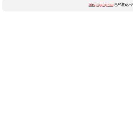
bbs.pcgpcg.net
已经将此出