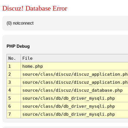
Discuz! Database Error
(0) notconnect
PHP Debug
No.
File
1
home.php
2
source/class/discuz/discuz_application.ph
3
source/class/discuz/discuz_application.ph
4
source/class/discuz/discuz_database.php
5
source/class/db/db_driver_mysqli.php
6
source/class/db/db_driver_mysqli.php
7
source/class/db/db_driver_mysqli.php