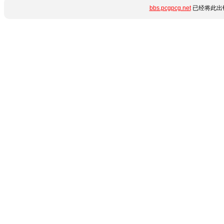
bbs.pcgpcg.net
已经将此出