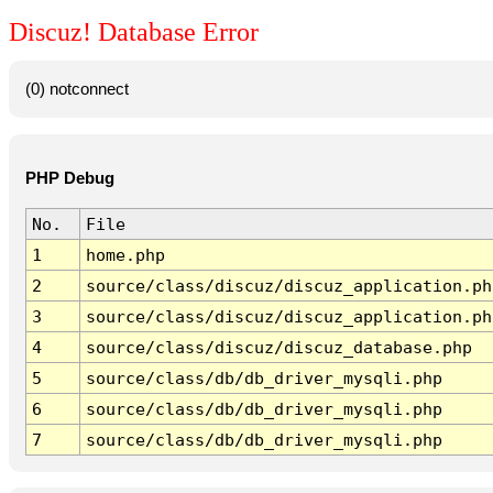
Discuz! Database Error
(0) notconnect
PHP Debug
No.
File
1
home.php
2
source/class/discuz/discuz_application.ph
3
source/class/discuz/discuz_application.ph
4
source/class/discuz/discuz_database.php
5
source/class/db/db_driver_mysqli.php
6
source/class/db/db_driver_mysqli.php
7
source/class/db/db_driver_mysqli.php