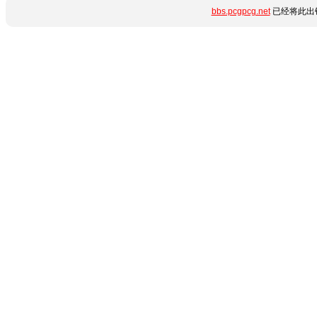
bbs.pcgpcg.net
已经将此出