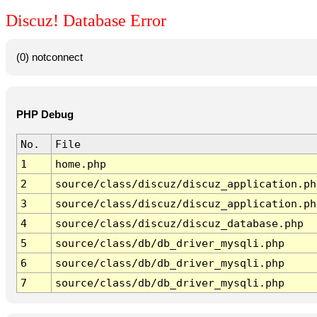
Discuz! Database Error
(0) notconnect
PHP Debug
No.
File
1
home.php
2
source/class/discuz/discuz_application.ph
3
source/class/discuz/discuz_application.ph
4
source/class/discuz/discuz_database.php
5
source/class/db/db_driver_mysqli.php
6
source/class/db/db_driver_mysqli.php
7
source/class/db/db_driver_mysqli.php