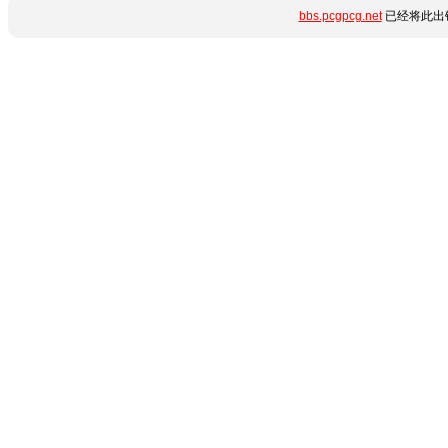
bbs.pcgpcg.net
已经将此出