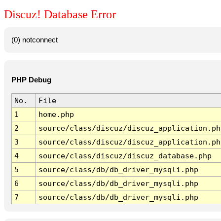
Discuz! Database Error
(0) notconnect
PHP Debug
No.
File
1
home.php
2
source/class/discuz/discuz_application.ph
3
source/class/discuz/discuz_application.ph
4
source/class/discuz/discuz_database.php
5
source/class/db/db_driver_mysqli.php
6
source/class/db/db_driver_mysqli.php
7
source/class/db/db_driver_mysqli.php