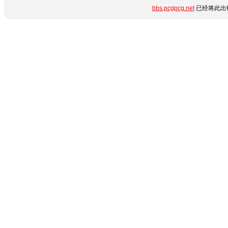
bbs.pcgpcg.net
已经将此出