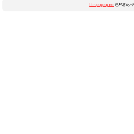
bbs.pcgpcg.net
已经将此出