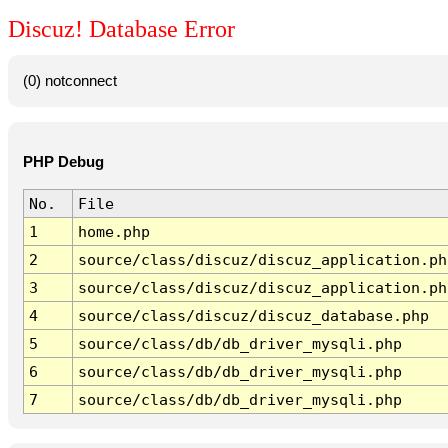
Discuz! Database Error
(0) notconnect
PHP Debug
No.
File
1
home.php
2
source/class/discuz/discuz_application.ph
3
source/class/discuz/discuz_application.ph
4
source/class/discuz/discuz_database.php
5
source/class/db/db_driver_mysqli.php
6
source/class/db/db_driver_mysqli.php
7
source/class/db/db_driver_mysqli.php