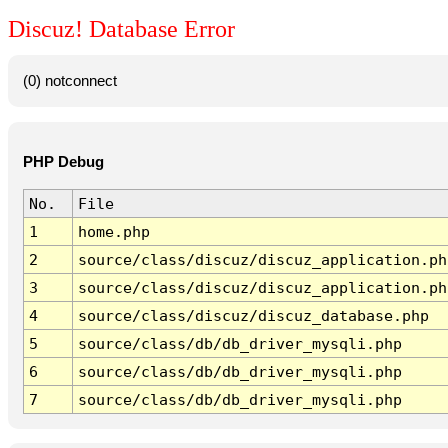
Discuz! Database Error
(0) notconnect
PHP Debug
No.
File
1
home.php
2
source/class/discuz/discuz_application.ph
3
source/class/discuz/discuz_application.ph
4
source/class/discuz/discuz_database.php
5
source/class/db/db_driver_mysqli.php
6
source/class/db/db_driver_mysqli.php
7
source/class/db/db_driver_mysqli.php