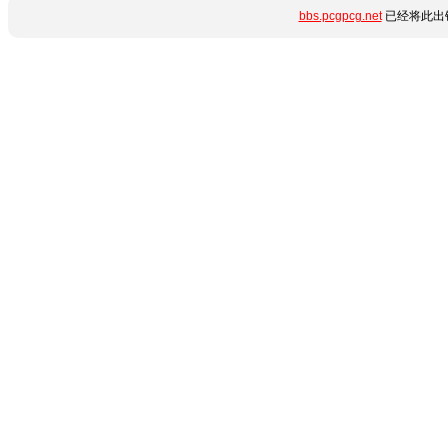
bbs.pcgpcg.net
已经将此出