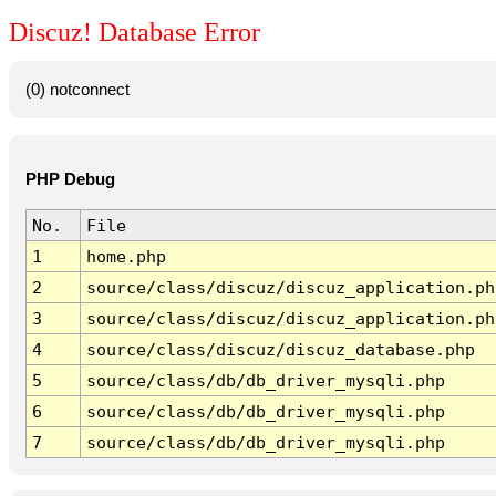
Discuz! Database Error
(0) notconnect
PHP Debug
No.
File
1
home.php
2
source/class/discuz/discuz_application.ph
3
source/class/discuz/discuz_application.ph
4
source/class/discuz/discuz_database.php
5
source/class/db/db_driver_mysqli.php
6
source/class/db/db_driver_mysqli.php
7
source/class/db/db_driver_mysqli.php