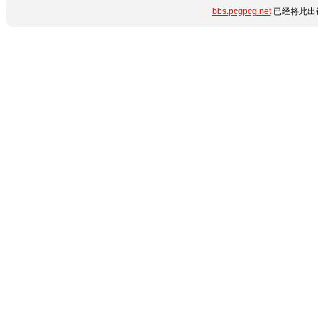
bbs.pcgpcg.net
已经将此出