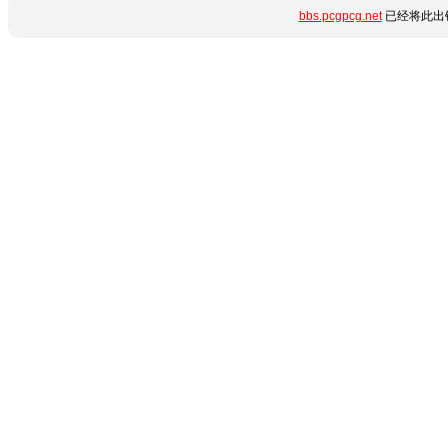
bbs.pcgpcg.net
已经将此出