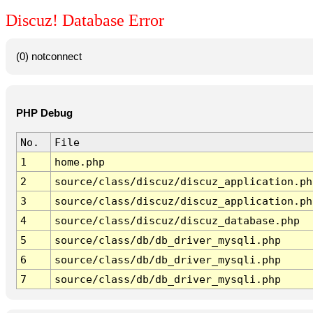
Discuz! Database Error
(0) notconnect
PHP Debug
No.
File
1
home.php
2
source/class/discuz/discuz_application.ph
3
source/class/discuz/discuz_application.ph
4
source/class/discuz/discuz_database.php
5
source/class/db/db_driver_mysqli.php
6
source/class/db/db_driver_mysqli.php
7
source/class/db/db_driver_mysqli.php