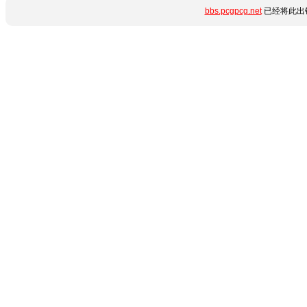
bbs.pcgpcg.net
已经将此出