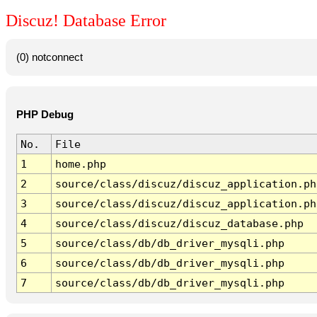
Discuz! Database Error
(0) notconnect
PHP Debug
No.
File
1
home.php
2
source/class/discuz/discuz_application.ph
3
source/class/discuz/discuz_application.ph
4
source/class/discuz/discuz_database.php
5
source/class/db/db_driver_mysqli.php
6
source/class/db/db_driver_mysqli.php
7
source/class/db/db_driver_mysqli.php