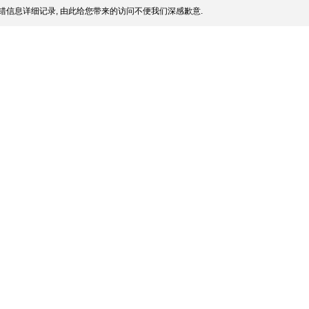
错信息详细记录, 由此给您带来的访问不便我们深感歉意.