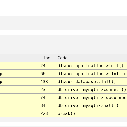
Line
Code
24
discuz_application->init()
p
66
discuz_application->_init_d
p
438
discuz_database::init()
23
db_driver_mysqli->connect()
74
db_driver_mysqli->_dbconnec
84
db_driver_mysqli->halt()
223
break()