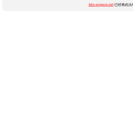
bbs.pcgpcg.net
已经将此出