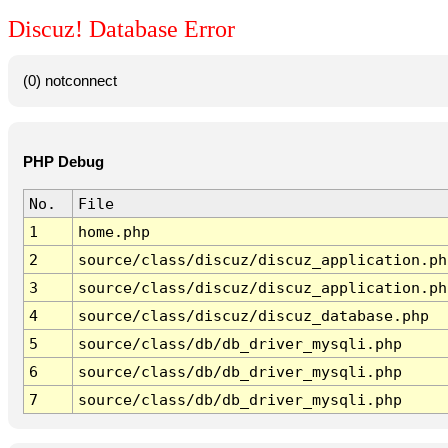
Discuz! Database Error
(0) notconnect
PHP Debug
No.
File
1
home.php
2
source/class/discuz/discuz_application.ph
3
source/class/discuz/discuz_application.ph
4
source/class/discuz/discuz_database.php
5
source/class/db/db_driver_mysqli.php
6
source/class/db/db_driver_mysqli.php
7
source/class/db/db_driver_mysqli.php