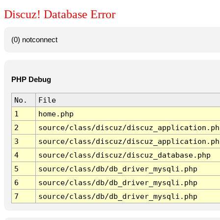
Discuz! Database Error
(0) notconnect
PHP Debug
No.
File
1
home.php
2
source/class/discuz/discuz_application.ph
3
source/class/discuz/discuz_application.ph
4
source/class/discuz/discuz_database.php
5
source/class/db/db_driver_mysqli.php
6
source/class/db/db_driver_mysqli.php
7
source/class/db/db_driver_mysqli.php