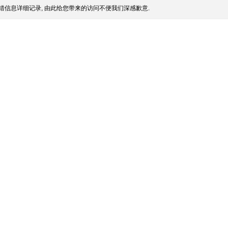
错信息详细记录, 由此给您带来的访问不便我们深感歉意.