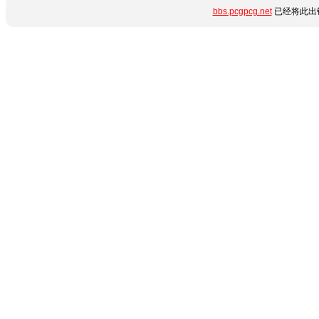
bbs.pcgpcg.net
已经将此出