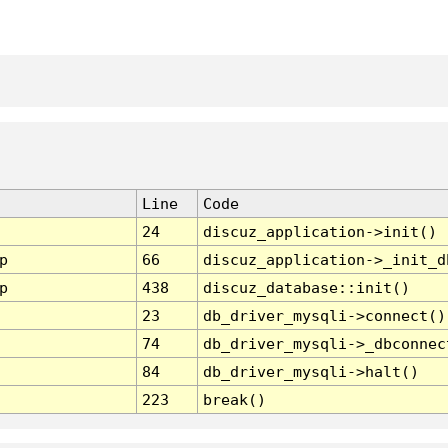
Line
Code
24
discuz_application->init()
p
66
discuz_application->_init_d
p
438
discuz_database::init()
23
db_driver_mysqli->connect()
74
db_driver_mysqli->_dbconnec
84
db_driver_mysqli->halt()
223
break()