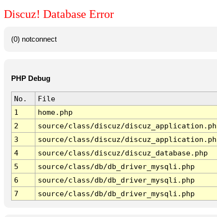
Discuz! Database Error
(0) notconnect
PHP Debug
No.
File
1
home.php
2
source/class/discuz/discuz_application.ph
3
source/class/discuz/discuz_application.ph
4
source/class/discuz/discuz_database.php
5
source/class/db/db_driver_mysqli.php
6
source/class/db/db_driver_mysqli.php
7
source/class/db/db_driver_mysqli.php