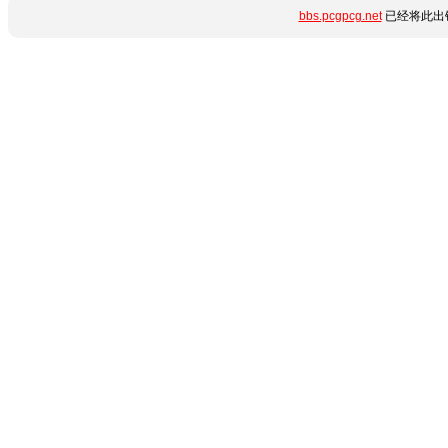
bbs.pcgpcg.net
已经将此出