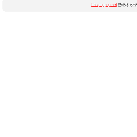
bbs.pcgpcg.net
已经将此出