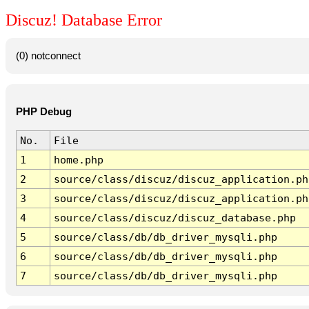
Discuz! Database Error
(0) notconnect
PHP Debug
No.
File
1
home.php
2
source/class/discuz/discuz_application.ph
3
source/class/discuz/discuz_application.ph
4
source/class/discuz/discuz_database.php
5
source/class/db/db_driver_mysqli.php
6
source/class/db/db_driver_mysqli.php
7
source/class/db/db_driver_mysqli.php