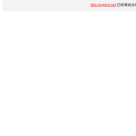
bbs.pcgpcg.net
已经将此出