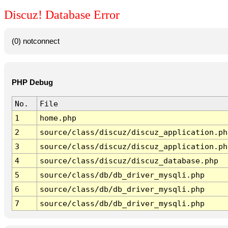
Discuz! Database Error
(0) notconnect
PHP Debug
No.
File
1
home.php
2
source/class/discuz/discuz_application.ph
3
source/class/discuz/discuz_application.ph
4
source/class/discuz/discuz_database.php
5
source/class/db/db_driver_mysqli.php
6
source/class/db/db_driver_mysqli.php
7
source/class/db/db_driver_mysqli.php