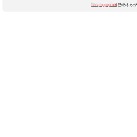
bbs.pcgpcg.net
已经将此出