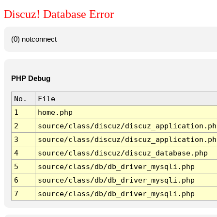
Discuz! Database Error
(0) notconnect
PHP Debug
No.
File
1
home.php
2
source/class/discuz/discuz_application.ph
3
source/class/discuz/discuz_application.ph
4
source/class/discuz/discuz_database.php
5
source/class/db/db_driver_mysqli.php
6
source/class/db/db_driver_mysqli.php
7
source/class/db/db_driver_mysqli.php