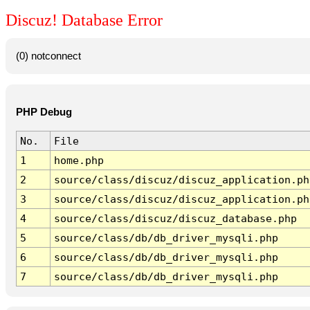
Discuz! Database Error
(0) notconnect
PHP Debug
No.
File
1
home.php
2
source/class/discuz/discuz_application.ph
3
source/class/discuz/discuz_application.ph
4
source/class/discuz/discuz_database.php
5
source/class/db/db_driver_mysqli.php
6
source/class/db/db_driver_mysqli.php
7
source/class/db/db_driver_mysqli.php