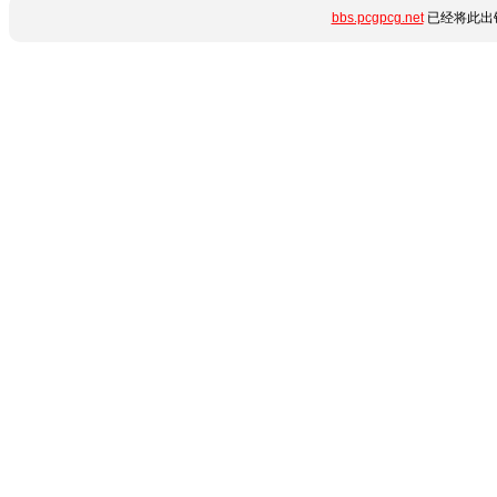
bbs.pcgpcg.net
已经将此出