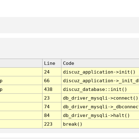
Line
Code
24
discuz_application->init()
p
66
discuz_application->_init_d
p
438
discuz_database::init()
23
db_driver_mysqli->connect()
74
db_driver_mysqli->_dbconnec
84
db_driver_mysqli->halt()
223
break()