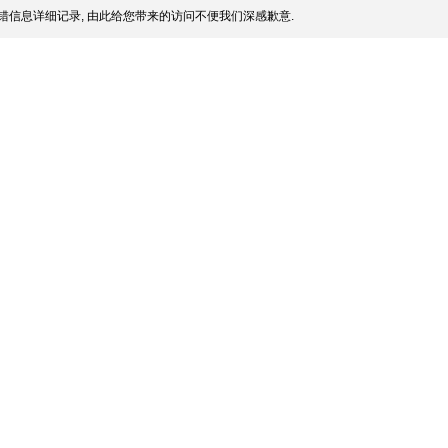
错信息详细记录, 由此给您带来的访问不便我们深感歉意.