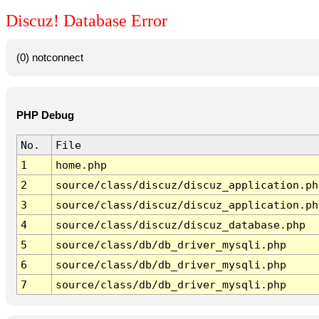
Discuz! Database Error
(0) notconnect
PHP Debug
No.
File
1
home.php
2
source/class/discuz/discuz_application.ph
3
source/class/discuz/discuz_application.ph
4
source/class/discuz/discuz_database.php
5
source/class/db/db_driver_mysqli.php
6
source/class/db/db_driver_mysqli.php
7
source/class/db/db_driver_mysqli.php