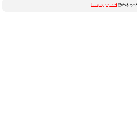
bbs.pcgpcg.net
已经将此出