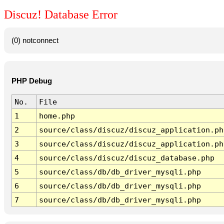
Discuz! Database Error
(0) notconnect
PHP Debug
No.
File
1
home.php
2
source/class/discuz/discuz_application.ph
3
source/class/discuz/discuz_application.ph
4
source/class/discuz/discuz_database.php
5
source/class/db/db_driver_mysqli.php
6
source/class/db/db_driver_mysqli.php
7
source/class/db/db_driver_mysqli.php