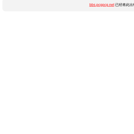
bbs.pcgpcg.net
已经将此出