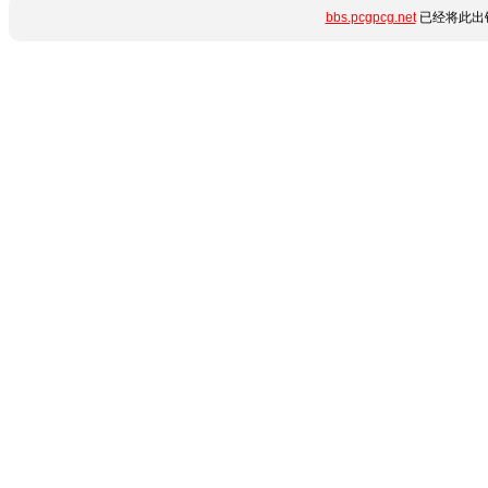
bbs.pcgpcg.net
已经将此出