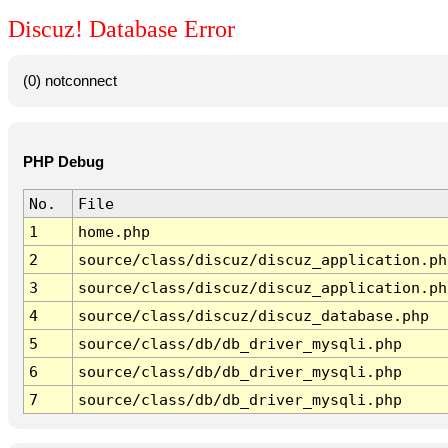
Discuz! Database Error
(0) notconnect
PHP Debug
No.
File
1
home.php
2
source/class/discuz/discuz_application.ph
3
source/class/discuz/discuz_application.ph
4
source/class/discuz/discuz_database.php
5
source/class/db/db_driver_mysqli.php
6
source/class/db/db_driver_mysqli.php
7
source/class/db/db_driver_mysqli.php