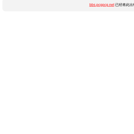
bbs.pcgpcg.net
已经将此出