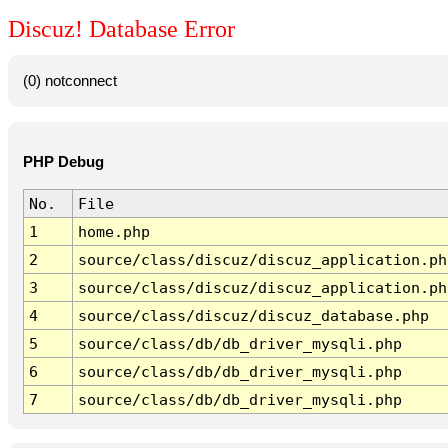
Discuz! Database Error
(0) notconnect
PHP Debug
No.
File
1
home.php
2
source/class/discuz/discuz_application.ph
3
source/class/discuz/discuz_application.ph
4
source/class/discuz/discuz_database.php
5
source/class/db/db_driver_mysqli.php
6
source/class/db/db_driver_mysqli.php
7
source/class/db/db_driver_mysqli.php