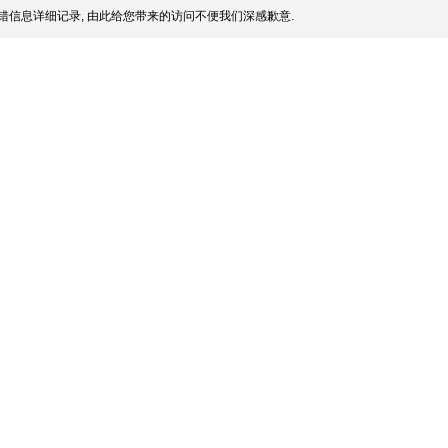
错信息详细记录, 由此给您带来的访问不便我们深感歉意.