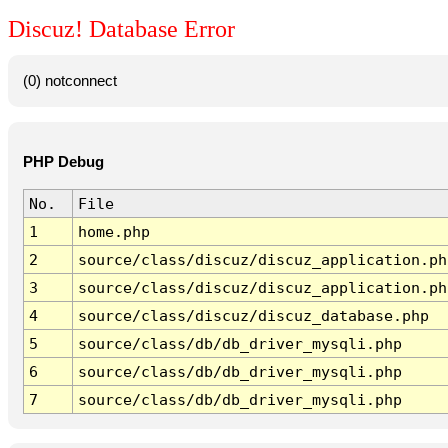
Discuz! Database Error
(0) notconnect
PHP Debug
No.
File
1
home.php
2
source/class/discuz/discuz_application.ph
3
source/class/discuz/discuz_application.ph
4
source/class/discuz/discuz_database.php
5
source/class/db/db_driver_mysqli.php
6
source/class/db/db_driver_mysqli.php
7
source/class/db/db_driver_mysqli.php