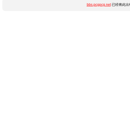
bbs.pcgpcg.net
已经将此出