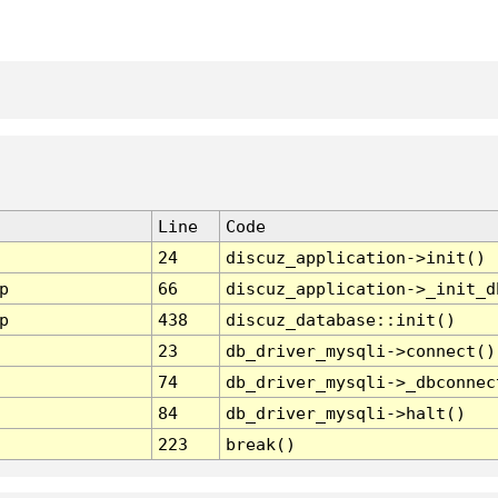
Line
Code
24
discuz_application->init()
p
66
discuz_application->_init_d
p
438
discuz_database::init()
23
db_driver_mysqli->connect()
74
db_driver_mysqli->_dbconnec
84
db_driver_mysqli->halt()
223
break()