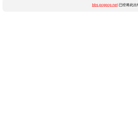
bbs.pcgpcg.net
已经将此出