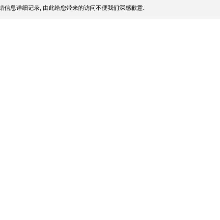
错信息详细记录, 由此给您带来的访问不便我们深感歉意.