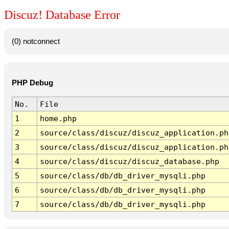
Discuz! Database Error
(0) notconnect
PHP Debug
No.
File
1
home.php
2
source/class/discuz/discuz_application.ph
3
source/class/discuz/discuz_application.ph
4
source/class/discuz/discuz_database.php
5
source/class/db/db_driver_mysqli.php
6
source/class/db/db_driver_mysqli.php
7
source/class/db/db_driver_mysqli.php