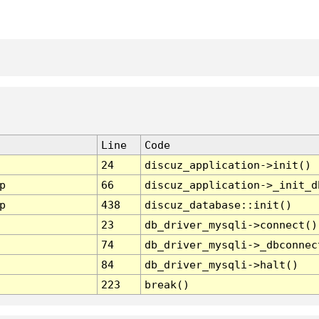
Line
Code
24
discuz_application->init()
p
66
discuz_application->_init_d
p
438
discuz_database::init()
23
db_driver_mysqli->connect()
74
db_driver_mysqli->_dbconnec
84
db_driver_mysqli->halt()
223
break()