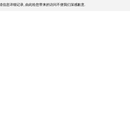
错信息详细记录, 由此给您带来的访问不便我们深感歉意.