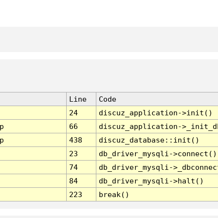
Line
Code
24
discuz_application->init()
p
66
discuz_application->_init_d
p
438
discuz_database::init()
23
db_driver_mysqli->connect()
74
db_driver_mysqli->_dbconnec
84
db_driver_mysqli->halt()
223
break()