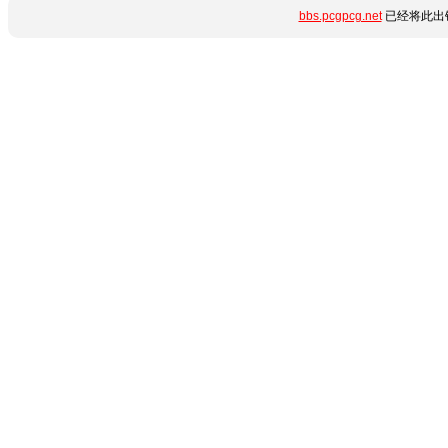
bbs.pcgpcg.net
已经将此出