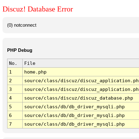
Discuz! Database Error
(0) notconnect
PHP Debug
No.
File
1
home.php
2
source/class/discuz/discuz_application.ph
3
source/class/discuz/discuz_application.ph
4
source/class/discuz/discuz_database.php
5
source/class/db/db_driver_mysqli.php
6
source/class/db/db_driver_mysqli.php
7
source/class/db/db_driver_mysqli.php