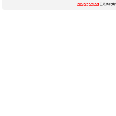
bbs.pcgpcg.net
已经将此出