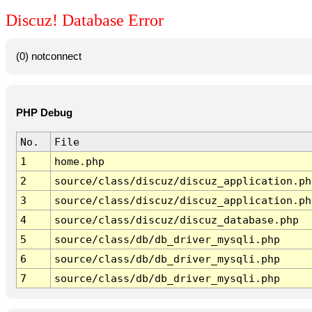
Discuz! Database Error
(0) notconnect
PHP Debug
No.
File
1
home.php
2
source/class/discuz/discuz_application.ph
3
source/class/discuz/discuz_application.ph
4
source/class/discuz/discuz_database.php
5
source/class/db/db_driver_mysqli.php
6
source/class/db/db_driver_mysqli.php
7
source/class/db/db_driver_mysqli.php